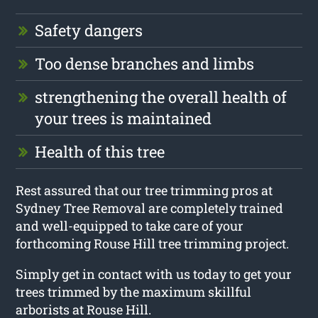
Safety dangers
Too dense branches and limbs
strengthening the overall health of
your trees is maintained
Health of this tree
Rest assured that our tree trimming pros at
Sydney Tree Removal are completely trained
and well-equipped to take care of your
forthcoming Rouse Hill tree trimming project.
Simply get in contact with us today to get your
trees trimmed by the maximum skillful
arborists at Rouse Hill.