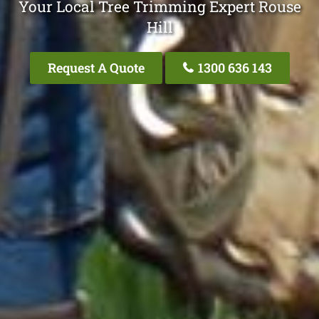
Your Local Tree Trimming Expert Rouse
Hill
Request A Quote
1300 636 143