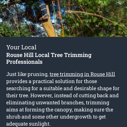
Your Local
Rouse Hill Local Tree Trimming
Professionals
Just like pruning,
tree trimming in Rouse Hill
provides a practical solution for those
searching for a suitable and desirable shape for
their tree. However, instead of cutting back and
eliminating unwanted branches, trimming
aims at forming the canopy, making sure the
shrub and some other undergrowth to get
adequate sunlight.