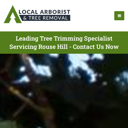
Leading Tree Trimming Specialist
Servicing Rouse Hill - Contact Us Now