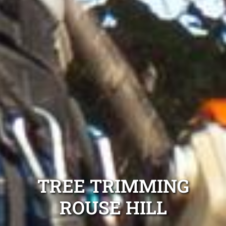
TREE TRIMMING
ROUSE HILL