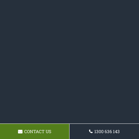
CONTACT US
1300 636 143