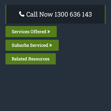
Call Now 1300 636 143
Services Offered
Suburbs Serviced
Related Resources