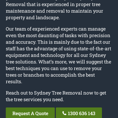
Removal that is experienced in proper tree
maintenance and removal to maintain your
property and landscape.
Our team of experienced experts can manage
even the most daunting of tasks with precision
and accuracy. This is mainly due to the fact our
staff has the advantage of using state-of-the-art
equipment and technology for all our Sydney
tree solutions. What’s more, we will suggest the
best techniques you can use to remove your
trees or branches to accomplish the best
results.
Reach out to Sydney Tree Removal now to get
the tree services you need.
Request A Quote
1300 636 143