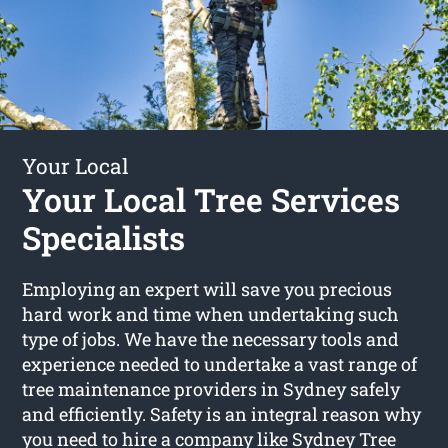
Your Local
Your Local Tree Services
Specialists
Employing an expert will save you precious
hard work and time when undertaking such
type of jobs. We have the necessary tools and
experience needed to undertake a vast range of
tree maintenance providers in Sydney safely
and efficiently. Safety is an integral reason why
you need to hire a company like Sydney Tree