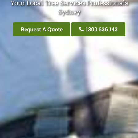
Your Local Tree Services Professionals
Sydney
Request A Quote
1300 636 143