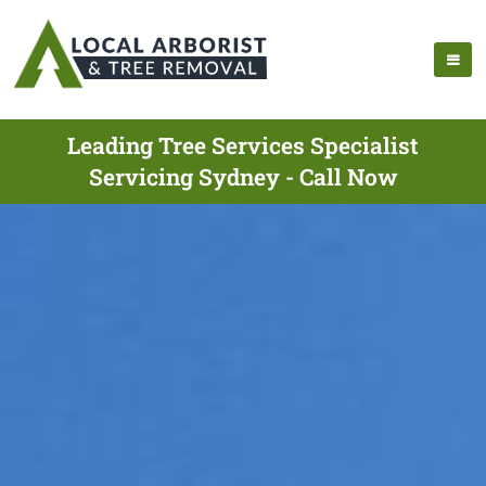
Leading Tree Services Specialist
Servicing Sydney - Call Now