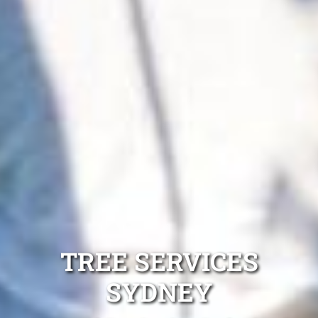
TREE SERVICES
SYDNEY