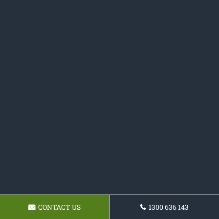
CONTACT US
1300 636 143