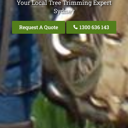
Your Local Tree Trimming Expert
Sydney
Request A Quote
1300 636 143