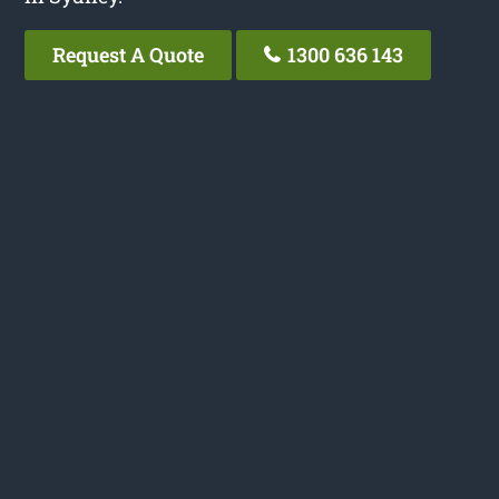
Request A Quote
1300 636 143