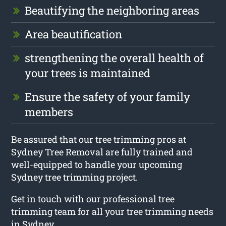
Beautifying the neighboring areas
Area beautification
strengthening the overall health of
your trees is maintained
Ensure the safety of your family
members
Be assured that our tree trimming pros at
Sydney Tree Removal are fully trained and
well-equipped to handle your upcoming
Sydney tree trimming project.
Get in touch with our professional tree
trimming team for all your tree trimming needs
in Sydney.