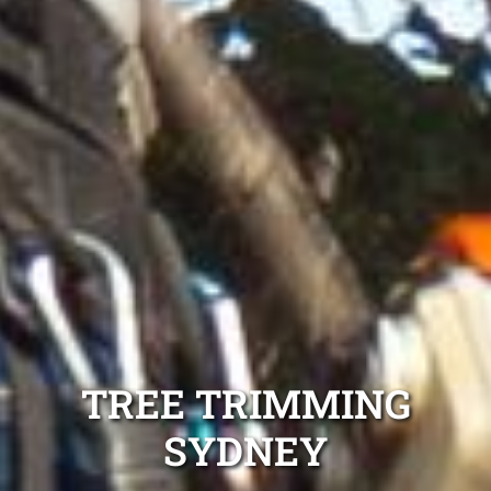
TREE TRIMMING
SYDNEY