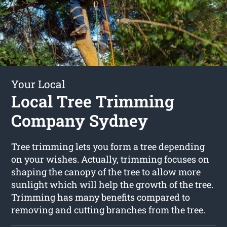
Your Local
Local Tree Trimming
Company Sydney
Tree trimming lets you form a tree depending
on your wishes. Actually, trimming focuses on
shaping the canopy of the tree to allow more
sunlight which will help the growth of the tree.
Trimming has many benefits compared to
removing and cutting branches from the tree.