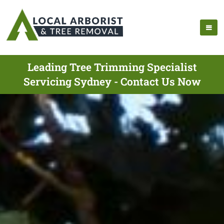
Leading Tree Trimming Specialist
Servicing Sydney - Contact Us Now