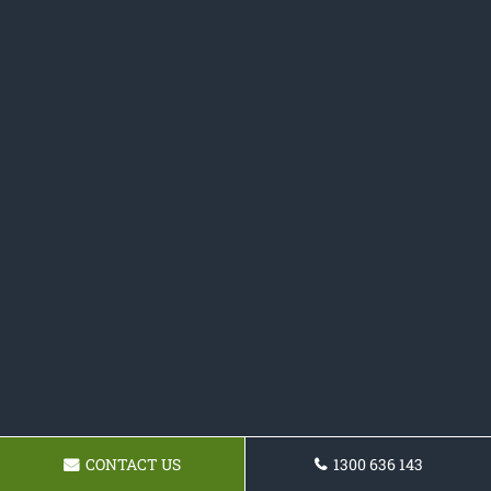
CONTACT US
1300 636 143