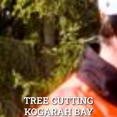
TREE CUTTING
KOGARAH BAY