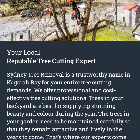
Your Local
Reputable Tree Cutting Expert
Sydney Tree Removal is a trustworthy name in
Kogarah Bay for your entire tree cutting
demands. We offer professional and cost-
effective tree cutting solutions. Trees in your
backyard are best for supplying stunning
beauty and colour during the year. The trees in
your garden need to be maintained carefully so
that they remain attractive and lively in the
years to come. That’s where our experts come