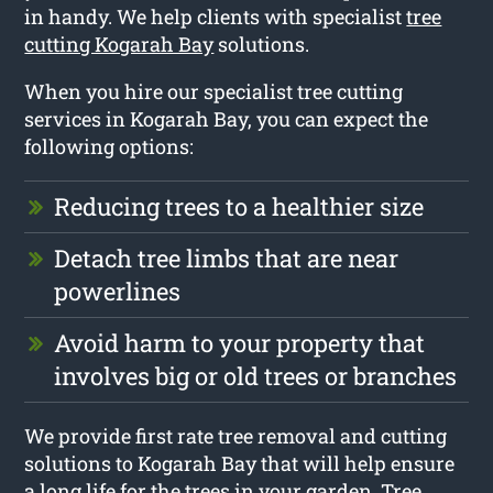
in handy. We help clients with specialist
tree
cutting Kogarah Bay
solutions.
When you hire our specialist tree cutting
services in Kogarah Bay, you can expect the
following options:
Reducing trees to a healthier size
Detach tree limbs that are near
powerlines
Avoid harm to your property that
involves big or old trees or branches
We provide first rate tree removal and cutting
solutions to Kogarah Bay that will help ensure
a long life for the trees in your garden. Tree