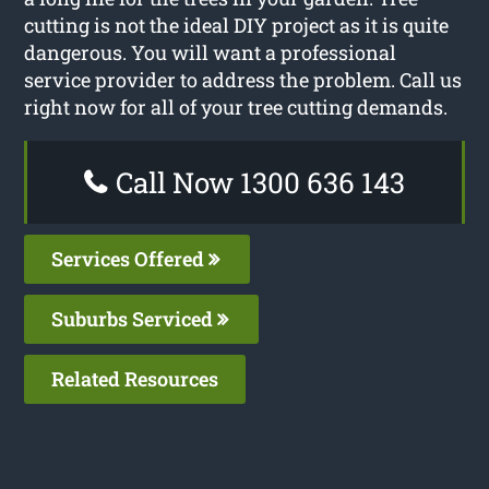
cutting is not the ideal DIY project as it is quite
dangerous. You will want a professional
service provider to address the problem. Call us
right now for all of your tree cutting demands.
Call Now 1300 636 143
Services Offered
Suburbs Serviced
Related Resources