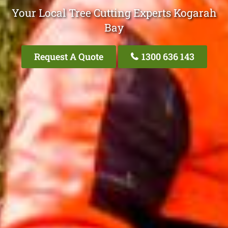
Your Local Tree Cutting Experts Kogarah
Bay
Request A Quote
1300 636 143