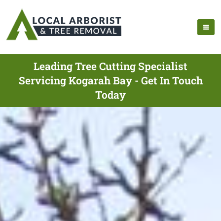
Leading Tree Cutting Specialist
Servicing Kogarah Bay - Get In Touch
Today