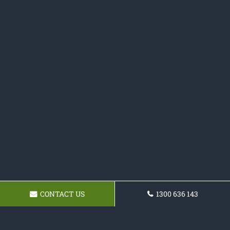
CONTACT US
1300 636 143