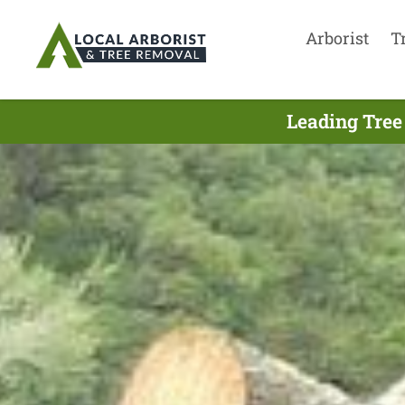
Arborist
T
Leading Tree