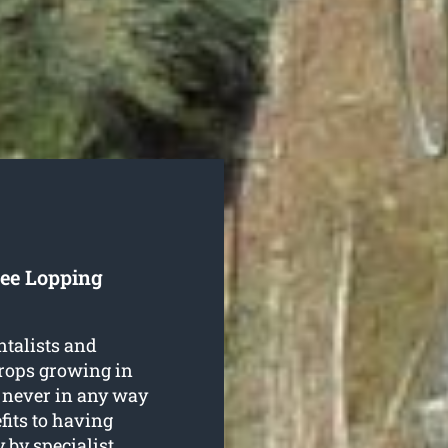
ree Lopping
ntalists and
crops growing in
 never in any way
fits to having
y
by specialist