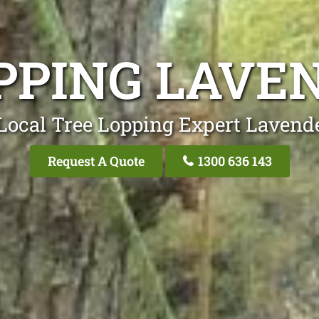
PPING LAVE
Local Tree Lopping Expert Lavend
Request A Quote
1300 636 143