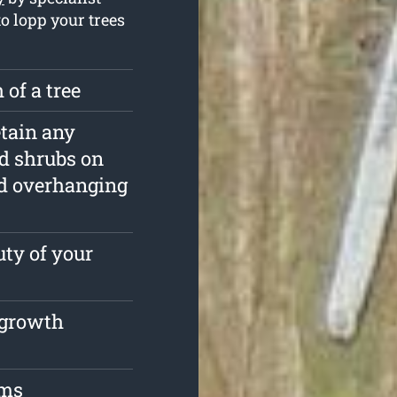
to lopp your trees
 of a tree
etain any
nd shrubs on
d overhanging
ty of your
e growth
oms