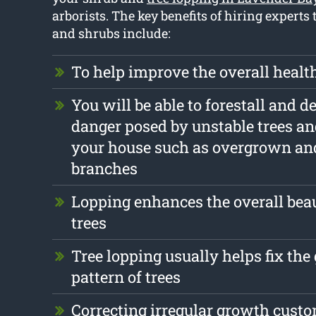
arborists. The key benefits of hiring experts 
and shrubs include:
To help improve the overall health
You will be able to forestall and d
danger posed by unstable trees a
your house such as overgrown an
branches
Lopping enhances the overall beau
trees
Tree lopping usually helps fix th
pattern of trees
Correcting irregular growth cust