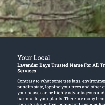
Your Local
Lavender Bays Trusted Name For All T
Services
Contrary to what some tree fans, environme
pundits state, lopping your trees and other 
your house can be highly advantageous and
harmful to your plants. There are many bene
your shrub and
tree lopping in Lavender Ba