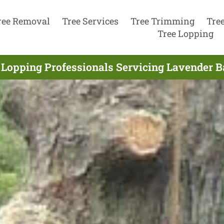
ree Removal
Tree Services
Tree Trimming
Tre
Tree Lopping
 Lopping Professionals Servicing Lavender B