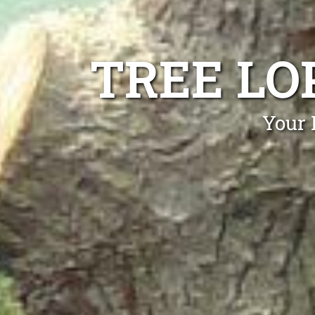
TREE LO
Your 