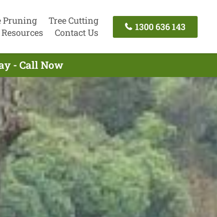
e Pruning
Tree Cutting
1300 636 143
Resources
Contact Us
ay - Call Now