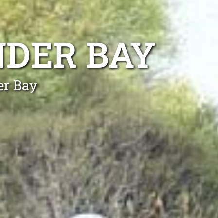
NDER BAY
er Bay