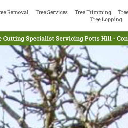
ree Removal
Tree Services
Tree Trimming
Tre
Tree Lopping
 Cutting Specialist Servicing Potts Hill - C