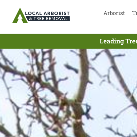
Arborist
T
Leading Tree