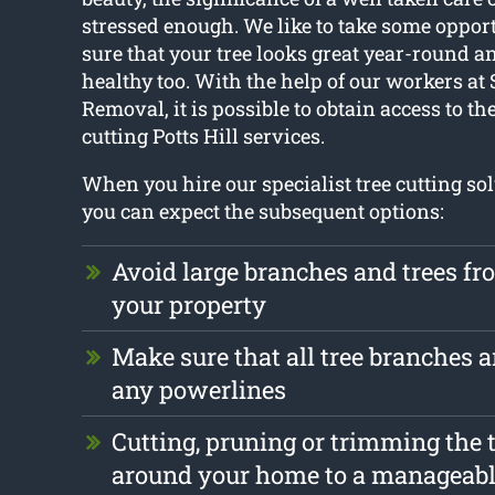
stressed enough. We like to take some oppor
sure that your tree looks great year-round 
healthy too. With the help of our workers at
Removal, it is possible to obtain access to th
cutting Potts Hill services.
When you hire our specialist tree cutting sol
you can expect the subsequent options:
Avoid large branches and trees f
your property
Make sure that all tree branches a
any powerlines
Cutting, pruning or trimming the t
around your home to a manageabl