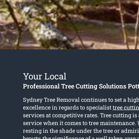
Your Local
Professional Tree Cutting Solutions Pott
Sydney Tree Removal continues to set a high
excellence in regards to specialist
tree cutti
services at competitive rates. Tree cutting is
service when it comes to tree maintenance. 
resting in the shade under the tree or admiri
beauty, the significance of a well taken care o