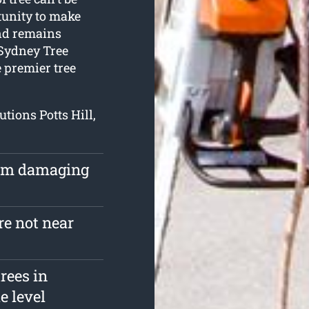
tunity to make
and remains
 Sydney Tree
e premier tree
utions Potts Hill,
rom damaging
re not near
rees in
e level