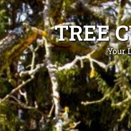
TREE C
Your L