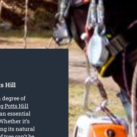
s Hill
 degree of
ng Potts Hill
 an essential
Whether it’s
ng its natural
f tree can’t be