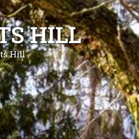
TS HILL
ts Hill