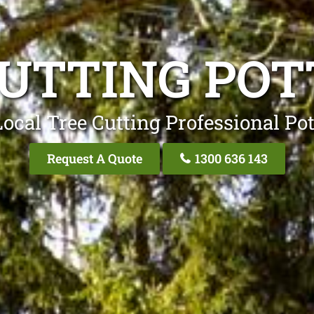
UTTING POT
ocal Tree Cutting Professional Pot
Request A Quote
1300 636 143