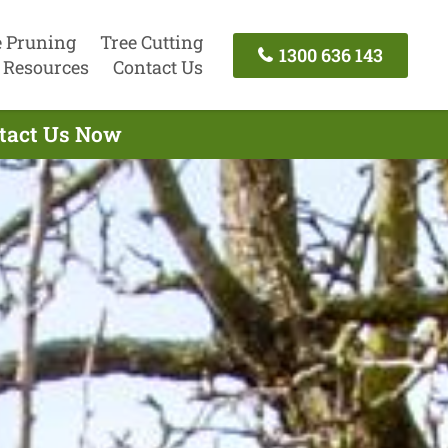
e Pruning
Tree Cutting
1300 636 143
Resources
Contact Us
ontact Us Now