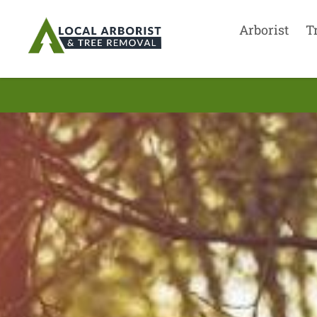
Arborist
T