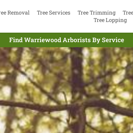
ree Removal
Tree Services
Tree Trimming
Tre
Tree Lopping
Find Warriewood Arborists By Service