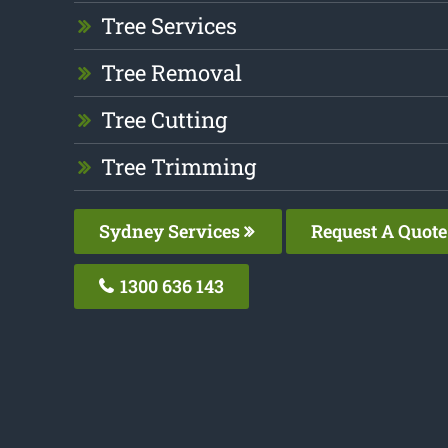
Tree Services
Tree Removal
Tree Cutting
Tree Trimming
Sydney Services
Request A Quote
1300 636 143