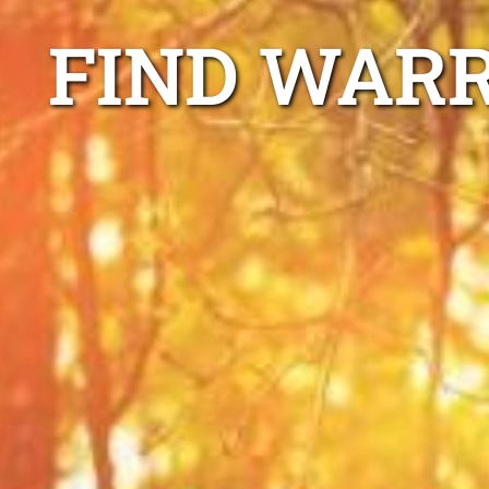
FIND WARR