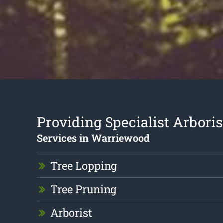
Providing Specialist Arboris
Services in Warriewood
Tree Lopping
Tree Pruning
Arborist