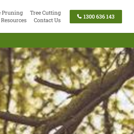
e Pruning
Tree Cutting
1300 636 143
Resources
Contact Us