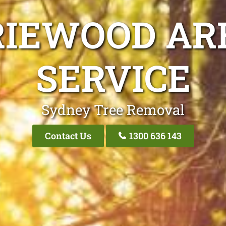
IEWOOD AR
SERVICE
Sydney Tree Removal
Contact Us
1300 636 143