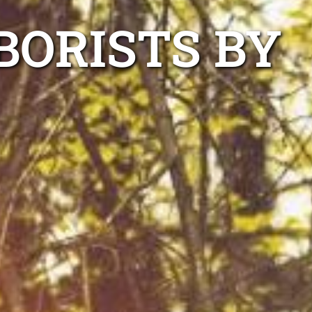
BORISTS BY