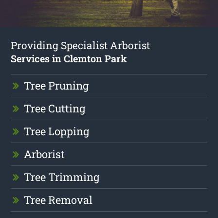
Providing Specialist Arborist
Services in Clemton Park
Tree Pruning
Tree Cutting
Tree Lopping
Arborist
Tree Trimming
Tree Removal