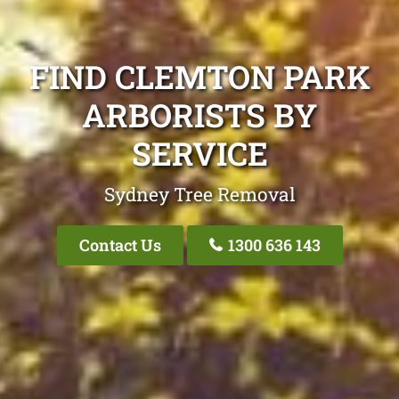
FIND CLEMTON PARK
ARBORISTS BY
SERVICE
Sydney Tree Removal
Contact Us
1300 636 143