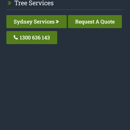
Tree Services
Sydney Services
Request A Quote
1300 636 143