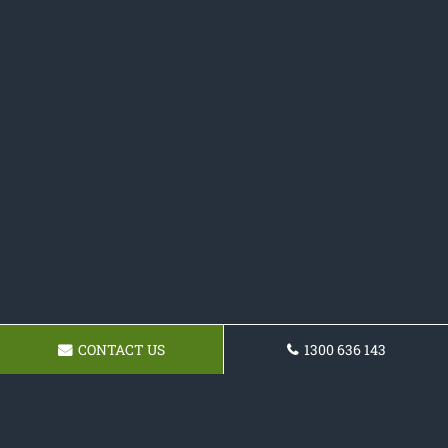
CONTACT US
1300 636 143