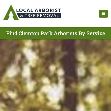
Find Clemton Park Arborists By Service